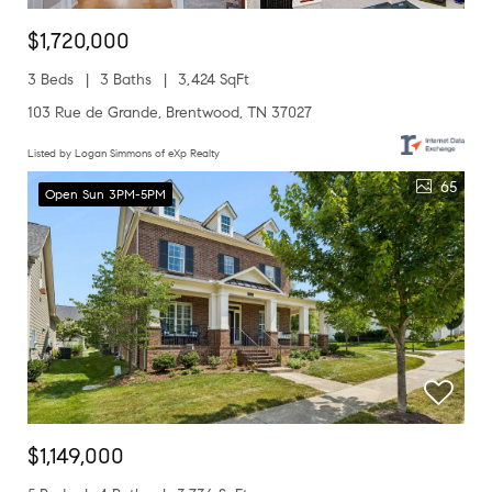
$1,720,000
3 Beds
3 Baths
3,424 SqFt
103 Rue de Grande, Brentwood, TN 37027
Listed by Logan Simmons of eXp Realty
65
Open Sun 3PM-5PM
$1,149,000