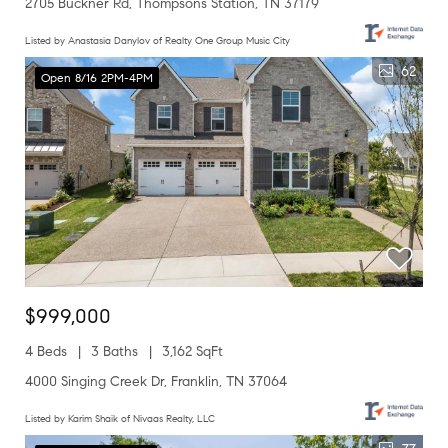
2705 Buckner Rd, Thompsons Station, TN 37179
Listed by Anastasia Danylov of Realty One Group Music City
62
Open 8/16 2PM-4PM
$999,000
4 Beds
3 Baths
3,162 SqFt
4000 Singing Creek Dr, Franklin, TN 37064
Listed by Karim Shaik of Nivaas Realty, LLC