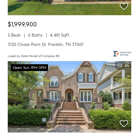
$1,999,900
5 Beds
6 Baths
4,481 SqFt
3125 Chase Point Dr, Franklin, TN 37067
Listed by Katie Morrell of Compass RE
45
Open Sun 1PM-3PM