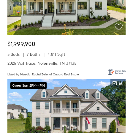
$1,999,900
5 Beds
7 Baths
4,811 SqFt
2025 Vail Trace, Nolensville, TN 37135
Listed by Meredith Rachel Zeller of Onward Real Estate
50
Open Sun 2PM-4PM