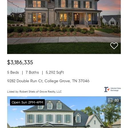
$3,186,335
5 Beds
7 Baths
5,292 SqFt
9282 Double Run Ct, College Grove, TN 37046
Listed by Robert Shiels of Grove Realty, LLC
80
Open Sun 2PM-4PM