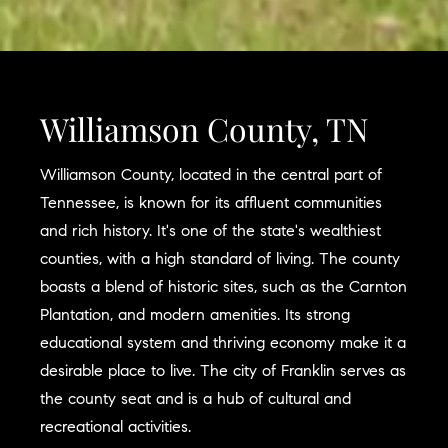
Williamson County, TN
Williamson County, located in the central part of
Tennessee, is known for its affluent communities
and rich history. It's one of the state's wealthiest
counties, with a high standard of living. The county
boasts a blend of historic sites, such as the Carnton
Plantation, and modern amenities. Its strong
educational system and thriving economy make it a
desirable place to live. The city of Franklin serves as
the county seat and is a hub of cultural and
recreational activities.