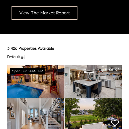
View The Market Report
3,426 Properties Available
Default
64
Open Sun 2PM-5PM