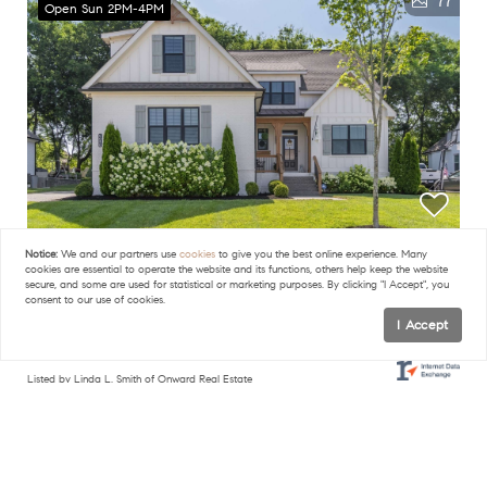
77
Open Sun 2PM-4PM
Notice:
We and our partners use
cookies
to give you the best online experience. Many
$875,000
cookies are essential to operate the website and its functions, others help keep the website
secure, and some are used for statistical or marketing purposes. By clicking "I Accept", you
consent to our use of cookies.
4 Beds
4 Baths
3,170 SqFt
I Accept
6050 Kidman Ln, Spring Hill, TN 37174
Listed by Linda L. Smith of Onward Real Estate
45
FILTERS
Open Sun 2PM-4PM