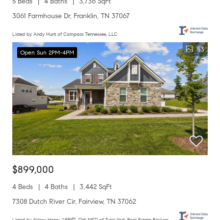
5 Beds
4 Baths
3,736 SqFt
3061 Farmhouse Dr, Franklin, TN 37067
Listed by Andy Hunt of Compass Tennessee, LLC
53
Open Sun 2PM-4PM
$899,000
4 Beds
4 Baths
3,442 SqFt
7308 Dutch River Cir, Fairview, TN 37062
Listed by Kelsey Henry ABR©, CHLMS™ of Tyler York Real Estate Brokers,