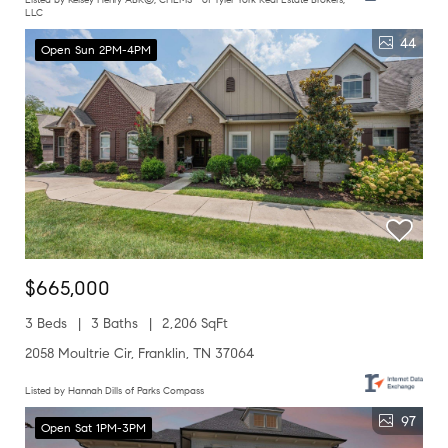
LLC
44
Open Sun 2PM-4PM
$665,000
3 Beds
3 Baths
2,206 SqFt
2058 Moultrie Cir, Franklin, TN 37064
Listed by Hannah Dills of Parks Compass
97
Open Sat 1PM-3PM