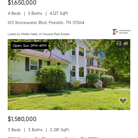
$1,650,000
4 Beds
5 Baths
4,127 SqFt
613 Stonewater Blvd, Franklin, TN 37064
Listed by Mirella Neely of Onward Real Estate
49
Open Sun 2PM-4PM
$1,580,000
3 Beds
3 Baths
2,281 SqFt