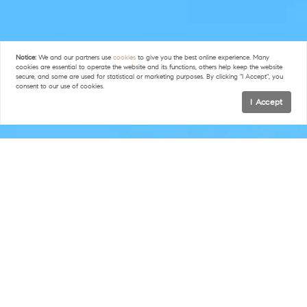
Notice:
We and our partners use
cookies
to give you the best online experience. Many
cookies are essential to operate the website and its functions, others help keep the website
secure, and some are used for statistical or marketing purposes. By clicking "I Accept", you
consent to our use of cookies.
I Accept