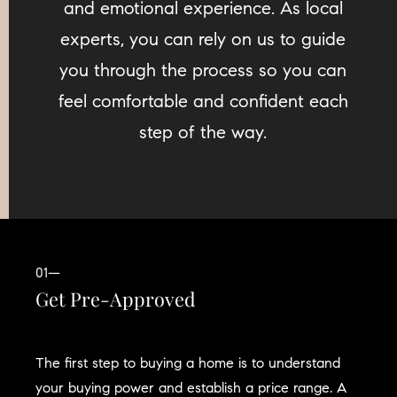
and emotional experience. As local
experts, you can rely on us to guide
you through the process so you can
feel comfortable and confident each
step of the way.
01—
Get Pre-Approved
The first step to buying a home is to understand
your buying power and establish a price range. A