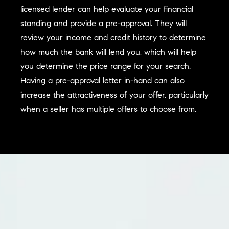
licensed lender can help evaluate your financial
standing and provide a pre-approval. They will
review your income and credit history to determine
how much the bank will lend you, which will help
you determine the price range for your search.
Having a pre-approval letter in-hand can also
increase the attractiveness of your offer, particularly
when a seller has multiple offers to choose from.