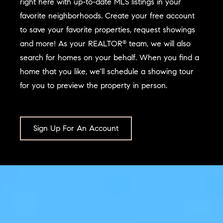
right here with up-to-date MLS listings in your
favorite neighborhoods. Create your free account
to save your favorite properties, request showings
and more! As your REALTOR
team, we will also
®
search for homes on your behalf. When you find a
home that you like, we'll schedule a showing tour
for you to preview the property in person.
Sign Up For An Account