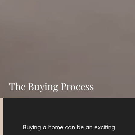
The Buying Process
Buying a home can be an exciting