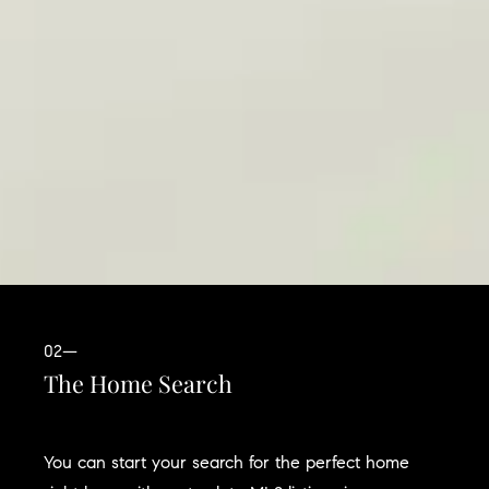
02—
The Home Search
You can start your search for the perfect home