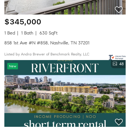
$345,000
1 Bed
1 Bath
630 SqFt
858 1st Ave #N #858, Nashville, TN 37201
Listed by Andra Brewer of Benchmark Realty, LLC
48
New