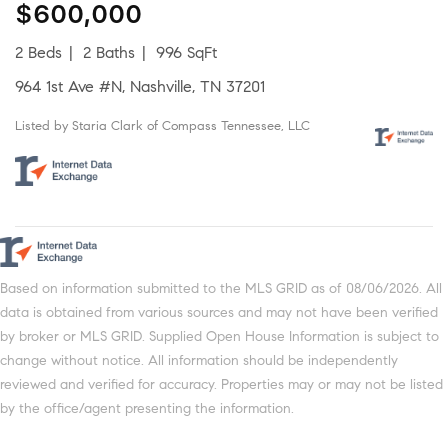
$600,000
2 Beds
2 Baths
996 SqFt
964 1st Ave #N, Nashville, TN 37201
Listed by Staria Clark of Compass Tennessee, LLC
Based on information submitted to the MLS GRID as of 08/06/2026. All
data is obtained from various sources and may not have been verified
by broker or MLS GRID. Supplied Open House Information is subject to
change without notice. All information should be independently
reviewed and verified for accuracy. Properties may or may not be listed
by the office/agent presenting the information.