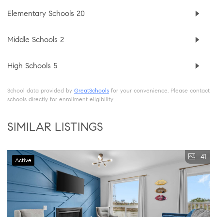
Elementary Schools
20
Middle Schools
2
High Schools
5
School data provided by
GreatSchools
for your convenience. Please contact
schools directly for enrollment eligibility.
SIMILAR LISTINGS
41
Active