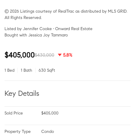
© 2026 Listings courtesy of RealTrac as distributed by MLS GRID.
All Rights Reserved.
Listed by Jennifer Cooke • Onward Real Estate
Bought with Jessica Joy Tammaro
$405,000
$430,000
5.8%
1 Bed
1 Bath
630 SqFt
Key Details
Sold Price
$405,000
Property Type
Condo