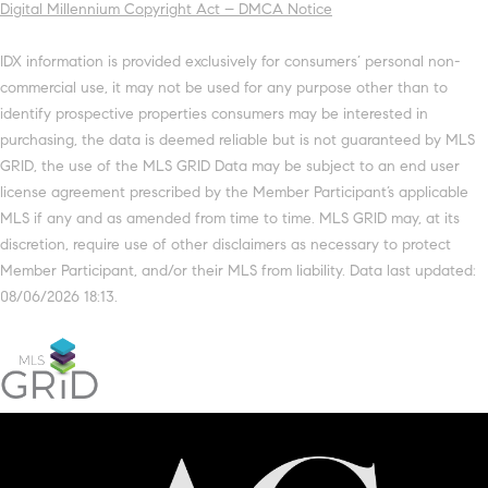
Digital Millennium Copyright Act – DMCA Notice
IDX information is provided exclusively for consumers’ personal non-
commercial use, it may not be used for any purpose other than to
identify prospective properties consumers may be interested in
purchasing, the data is deemed reliable but is not guaranteed by MLS
GRID, the use of the MLS GRID Data may be subject to an end user
license agreement prescribed by the Member Participant’s applicable
MLS if any and as amended from time to time. MLS GRID may, at its
discretion, require use of other disclaimers as necessary to protect
Member Participant, and/or their MLS from liability. Data last updated:
08/06/2026 18:13.