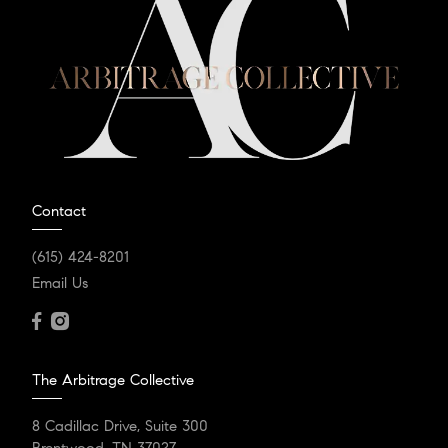
Contact
(615) 424-8201
Email Us
The Arbitrage Collective
8 Cadillac Drive, Suite 300
Brentwood, TN 37027