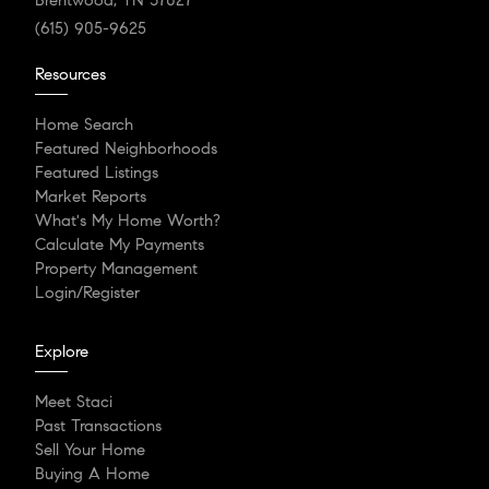
(615) 905-9625
Resources
Home Search
Featured Neighborhoods
Featured Listings
Market Reports
What's My Home Worth?
Calculate My Payments
Property Management
Login/Register
Explore
Meet Staci
Past Transactions
Sell Your Home
Buying A Home