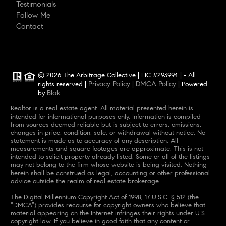
Testimonials
Follow Me
Contact
© 2026 The Arbitrage Collective | LIC #293994 | - All
Privacy Policy
DMCA Policy
rights reserved |
|
| Powered
Blok
by
.
Realtor is a real estate agent. All material presented herein is
intended for informational purposes only. Information is compiled
from sources deemed reliable but is subject to errors, omissions,
changes in price, condition, sale, or withdrawal without notice. No
statement is made as to accuracy of any description. All
measurements and square footages are approximate. This is not
intended to solicit property already listed. Some or all of the listings
may not belong to the firm whose website is being visited. Nothing
herein shall be construed as legal, accounting or other professional
advice outside the realm of real estate brokerage.
The Digital Millennium Copyright Act of 1998, 17 U.S.C. § 512 (the
“DMCA”) provides recourse for copyright owners who believe that
material appearing on the Internet infringes their rights under U.S.
copyright law. If you believe in good faith that any content or