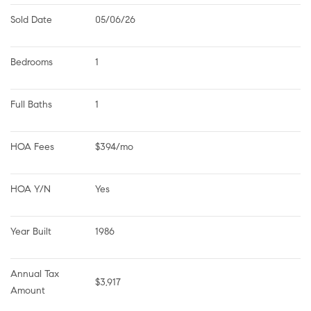
Sold Date
05/06/26
Bedrooms
1
Full Baths
1
HOA Fees
$394/mo
HOA Y/N
Yes
Year Built
1986
Annual Tax 
$3,917
Amount