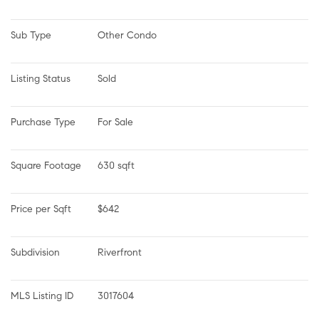
Sub Type
Other Condo
Listing Status
Sold
Purchase Type
For Sale
Square Footage
630 sqft
Price per Sqft
$642
Subdivision
Riverfront
MLS Listing ID
3017604