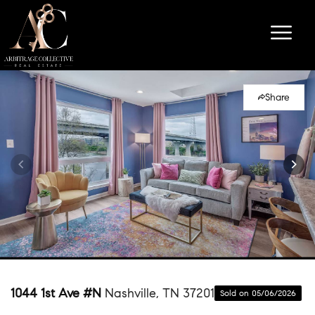
Share
1044 1st Ave #N
Nashville, TN 37201
Sold on 05/06/2026