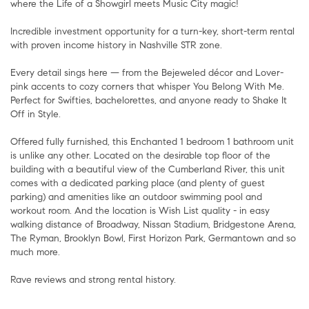
where the Life of a Showgirl meets Music City magic!
Incredible investment opportunity for a turn-key, short-term rental
with proven income history in Nashville STR zone.
Every detail sings here — from the Bejeweled décor and Lover-
pink accents to cozy corners that whisper You Belong With Me.
Perfect for Swifties, bachelorettes, and anyone ready to Shake It
Off in Style.
Offered fully furnished, this Enchanted 1 bedroom 1 bathroom unit
is unlike any other. Located on the desirable top floor of the
building with a beautiful view of the Cumberland River, this unit
comes with a dedicated parking place (and plenty of guest
parking) and amenities like an outdoor swimming pool and
workout room. And the location is Wish List quality - in easy
walking distance of Broadway, Nissan Stadium, Bridgestone Arena,
The Ryman, Brooklyn Bowl, First Horizon Park, Germantown and so
much more.
Rave reviews and strong rental history.