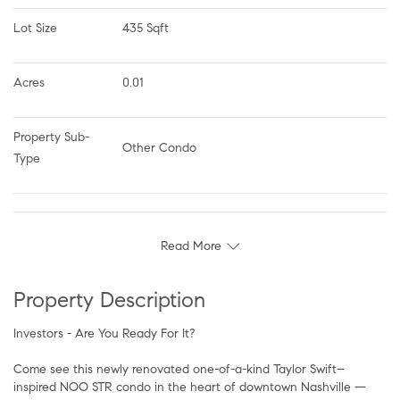
Lot Size
435 Sqft
Acres
0.01
Property Sub-
Other Condo
Type
Read More
Property Description
Investors - Are You Ready For It?
Come see this newly renovated one-of-a-kind Taylor Swift–
inspired NOO STR condo in the heart of downtown Nashville —