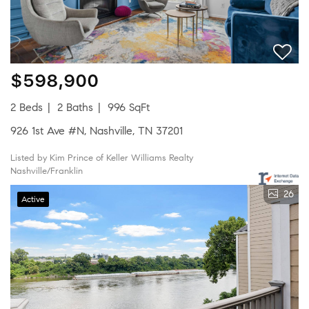
$598,900
2 Beds
2 Baths
996 SqFt
926 1st Ave #N, Nashville, TN 37201
Listed by Kim Prince of Keller Williams Realty
Nashville/Franklin
26
Active