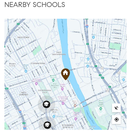
NEARBY SCHOOLS