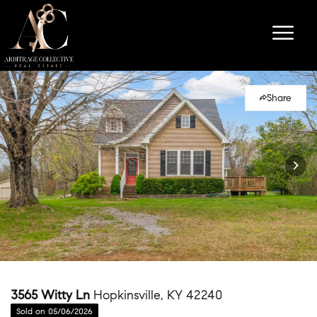
Share
3565 Witty Ln
Hopkinsville, KY 42240
Sold on 05/06/2026