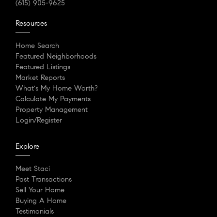
(615) 905-9625
Resources
Home Search
Featured Neighborhoods
Featured Listings
Market Reports
What's My Home Worth?
Calculate My Payments
Property Management
Login/Register
Explore
Meet Staci
Past Transactions
Sell Your Home
Buying A Home
Testimonials