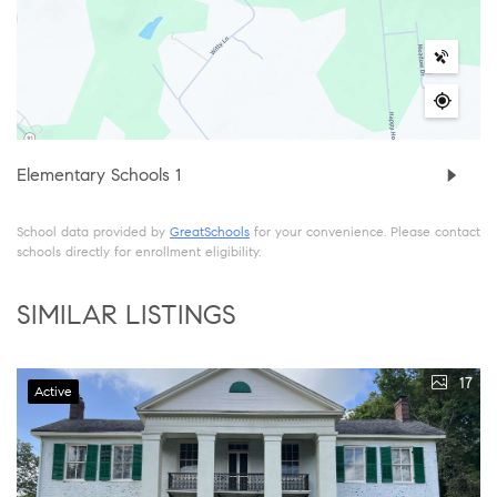
Elementary Schools
1
School data provided by
GreatSchools
for your convenience. Please contact
schools directly for enrollment eligibility.
SIMILAR LISTINGS
17
Active