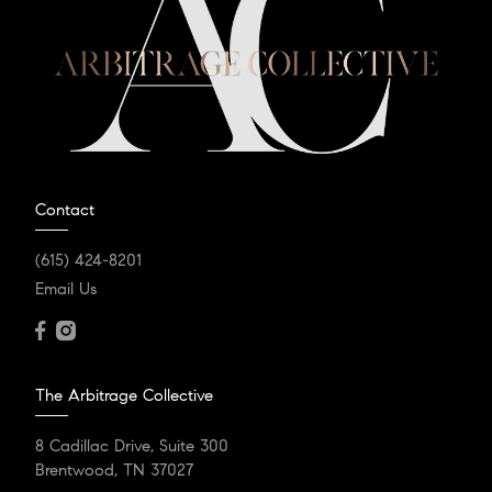
Contact
(615) 424-8201
Email Us
The Arbitrage Collective
8 Cadillac Drive, Suite 300
Brentwood, TN 37027