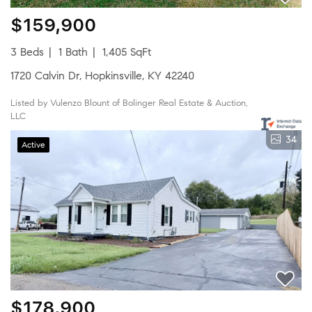
$159,900
3 Beds
1 Bath
1,405 SqFt
1720 Calvin Dr, Hopkinsville, KY 42240
Listed by Vulenzo Blount of Bolinger Real Estate & Auction,
LLC
34
Active
$178,900