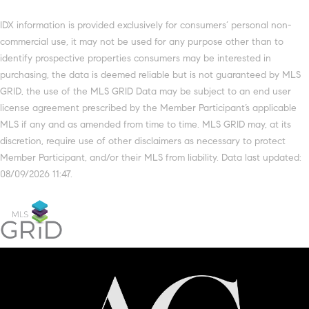
IDX information is provided exclusively for consumers’ personal non-
commercial use, it may not be used for any purpose other than to
identify prospective properties consumers may be interested in
purchasing, the data is deemed reliable but is not guaranteed by MLS
GRID, the use of the MLS GRID Data may be subject to an end user
license agreement prescribed by the Member Participant’s applicable
MLS if any and as amended from time to time. MLS GRID may, at its
discretion, require use of other disclaimers as necessary to protect
Member Participant, and/or their MLS from liability. Data last updated:
08/09/2026 11:47.