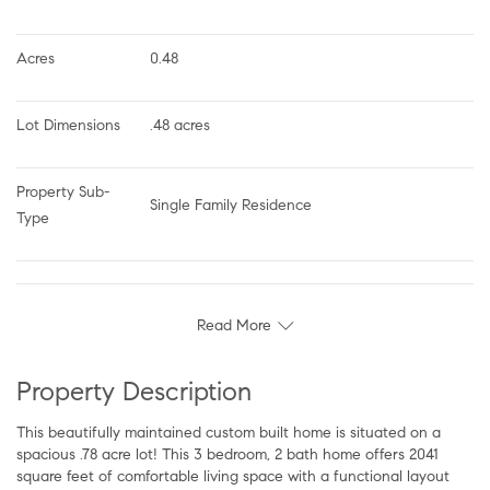
Acres
0.48
Lot Dimensions
.48 acres
Property Sub-
Single Family Residence
Type
Read More
Property Description
This beautifully maintained custom built home is situated on a
spacious .78 acre lot! This 3 bedroom, 2 bath home offers 2041
square feet of comfortable living space with a functional layout