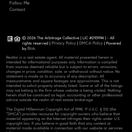
Follow Me
Contact
© 2026 The Arbitrage Collective | LIC #293994 | - All
Privacy Policy
DMCA Policy
rights reserved |
|
| Powered
Blok
by
.
Realtor is a real estate agent. All material presented herein is
intended for informational purposes only. Information is compiled
from sources deemed reliable but is subject to errors, omissions,
changes in price, condition, sale, or withdrawal without notice. No
statement is made as to accuracy of any description. All
measurements and square footages are approximate. This is not
intended to solicit property already listed. Some or all of the listings
may not belong to the firm whose website is being visited. Nothing
herein shall be construed as legal, accounting or other professional
advice outside the realm of real estate brokerage.
The Digital Millennium Copyright Act of 1998, 17 U.S.C. § 512 (the
“DMCA”) provides recourse for copyright owners who believe that
material appearing on the Internet infringes their rights under U.S.
copyright law. If you believe in good faith that any content or
material made available in connection with our website or services