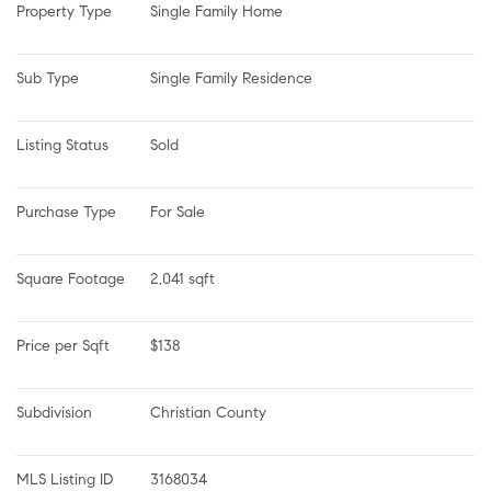
Property Type
Single Family Home
Sub Type
Single Family Residence
Listing Status
Sold
Purchase Type
For Sale
Square Footage
2,041 sqft
Price per Sqft
$138
Subdivision
Christian County
MLS Listing ID
3168034