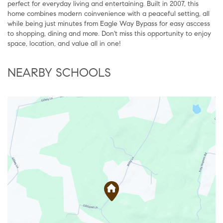
perfect for everyday living and entertaining. Built in 2007, this
home combines modern coinvenience with a peaceful setting, all
while being just minutes from Eagle Way Bypass for easy asccess
to shopping, dining and more. Don't miss this opportunity to enjoy
space, location, and value all in one!
NEARBY SCHOOLS