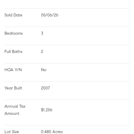
Sold Date
05/06/26
Bedrooms
3
Full Baths
2
HOA Y/N
No
Year Built
2007
Annual Tax 
$1,256
Amount
Lot Size
0.480 Acres