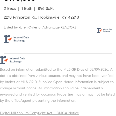
2 Beds
1 Bath
896 SqFt
2210 Princeton Rd, Hopkinsville, KY 42240
Listed by Karen Chiles of Advantage REALTORS
Based on information submitted to the MLS GRID as of 08/09/2026. All
data is obtained from various sources and may not have been verified
by broker or MLS GRID. Supplied Open House Information is subject to
change without notice. All information should be independently
reviewed and verified for accuracy. Properties may or may not be listed
by the office/agent presenting the information.
Digital Millennium Copyright Act – DMCA Notice