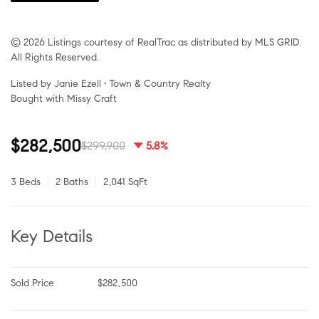
© 2026 Listings courtesy of RealTrac as distributed by MLS GRID.
All Rights Reserved.
Listed by Janie Ezell • Town & Country Realty
Bought with Missy Craft
$282,500
$299,900
5.8%
3 Beds
2 Baths
2,041 SqFt
Key Details
Sold Price
$282,500