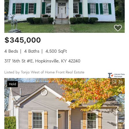
$345,000
4 Beds
4 Baths
4,500 SqFt
317 16th St #E, Hopkinsville, KY 42240
Listed by Tonja West of Home Front Real Estate
26
Hold