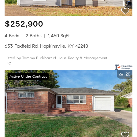
$252,900
4 Beds
2 Baths
1,460 SqFt
633 Foxfield Rd, Hopkinsville, KY 42240
Listed by Tammy Burkhart of Haus Realty & Management
LLC
20
Active Under Contract