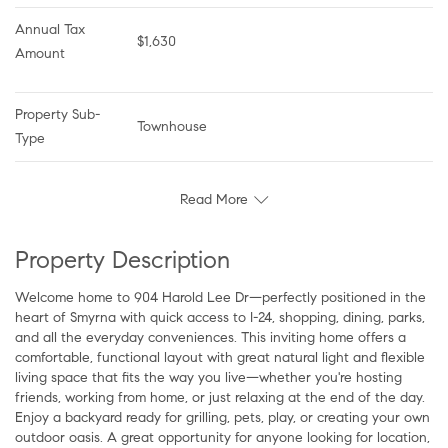
Annual Tax 
$1,630
Amount
Property Sub-
Townhouse
Type
Read More
Property Description
Welcome home to 904 Harold Lee Dr—perfectly positioned in the
heart of Smyrna with quick access to I-24, shopping, dining, parks,
and all the everyday conveniences. This inviting home offers a
comfortable, functional layout with great natural light and flexible
living space that fits the way you live—whether you're hosting
friends, working from home, or just relaxing at the end of the day.
Enjoy a backyard ready for grilling, pets, play, or creating your own
outdoor oasis. A great opportunity for anyone looking for location,