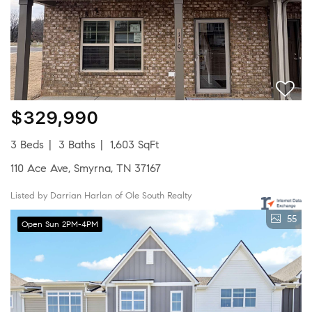
$329,990
3 Beds
3 Baths
1,603 SqFt
110 Ace Ave, Smyrna, TN 37167
Listed by Darrian Harlan of Ole South Realty
55
Open Sun 2PM-4PM