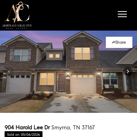
Share
904 Harold Lee Dr
Smyrna, TN 37167
Sold on 05/06/2026