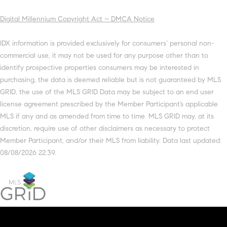
Digital Millennium Copyright Act – DMCA Notice
IDX information is provided exclusively for consumers’ personal non-
commercial use, it may not be used for any purpose other than to
identify prospective properties consumers may be interested in
purchasing, the data is deemed reliable but is not guaranteed by MLS
GRID, the use of the MLS GRID Data may be subject to an end user
license agreement prescribed by the Member Participant’s applicable
MLS if any and as amended from time to time. MLS GRID may, at its
discretion, require use of other disclaimers as necessary to protect
Member Participant, and/or their MLS from liability. Data last updated:
08/08/2026 22:39.