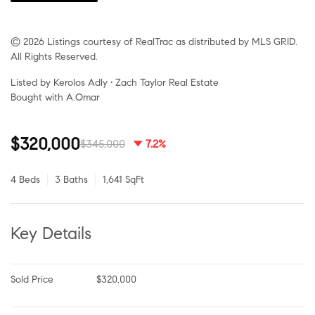
© 2026 Listings courtesy of RealTrac as distributed by MLS GRID.
All Rights Reserved.
Listed by Kerolos Adly • Zach Taylor Real Estate
Bought with A.Omar
$320,000
$345,000
7.2%
4 Beds
3 Baths
1,641 SqFt
Key Details
Sold Price
$320,000