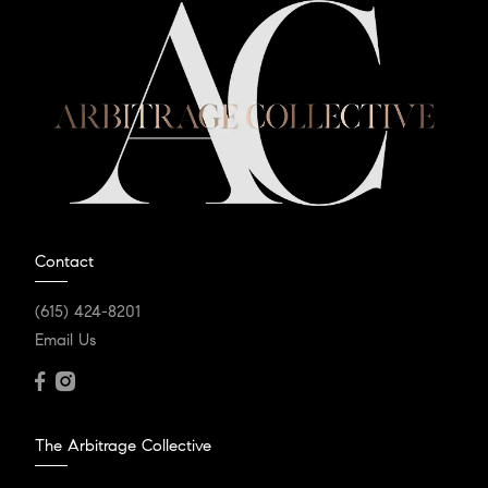
Contact
(615) 424-8201
Email Us
The Arbitrage Collective