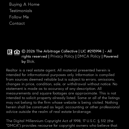
Buying A Home
Testimonials
Follow Me
Contact
© 2026 The Arbitrage Collective | LIC #293994 | - All
Privacy Policy
DMCA Policy
rights reserved |
|
| Powered
Blok
by
.
Realtor is a real estate agent. All material presented herein is
intended for informational purposes only. Information is compiled
from sources deemed reliable but is subject to errors, omissions,
changes in price, condition, sale, or withdrawal without notice. No
statement is made as to accuracy of any description. All
measurements and square footages are approximate. This is not
intended to solicit property already listed. Some or all of the listings
may not belong to the firm whose website is being visited. Nothing
herein shall be construed as legal, accounting or other professional
advice outside the realm of real estate brokerage.
The Digital Millennium Copyright Act of 1998, 17 U.S.C. § 512 (the
“DMCA”) provides recourse for copyright owners who believe that