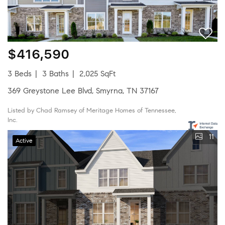
$416,590
3 Beds
3 Baths
2,025 SqFt
369 Greystone Lee Blvd, Smyrna, TN 37167
Listed by Chad Ramsey of Meritage Homes of Tennessee,
Inc.
11
Active