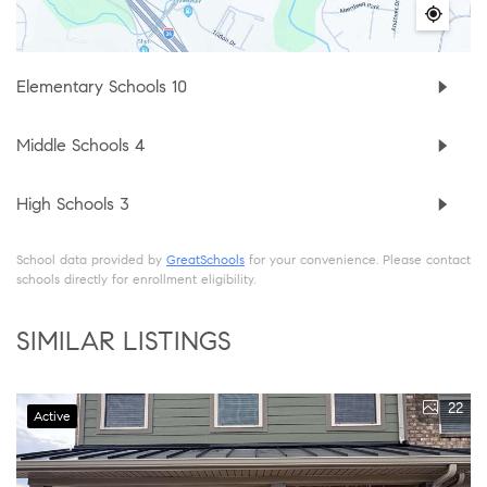
Elementary Schools
10
Middle Schools
4
High Schools
3
School data provided by
GreatSchools
for your convenience. Please contact
schools directly for enrollment eligibility.
SIMILAR LISTINGS
22
Active