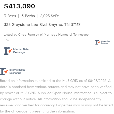
$413,090
3 Beds
3 Baths
2,025 SqFt
335 Greystone Lee Blvd, Smyrna, TN 37167
Listed by Chad Ramsey of Meritage Homes of Tennessee,
Inc.
Based on information submitted to the MLS GRID as of 08/08/2026. All
data is obtained from various sources and may not have been verified
by broker or MLS GRID. Supplied Open House Information is subject to
change without notice. All information should be independently
reviewed and verified for accuracy. Properties may or may not be listed
by the office/agent presenting the information.