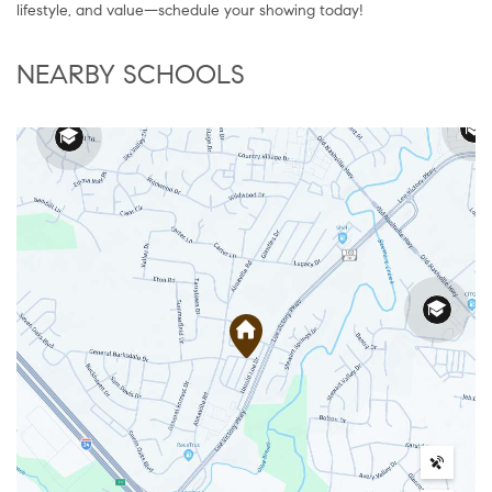
lifestyle, and value—schedule your showing today!
NEARBY SCHOOLS