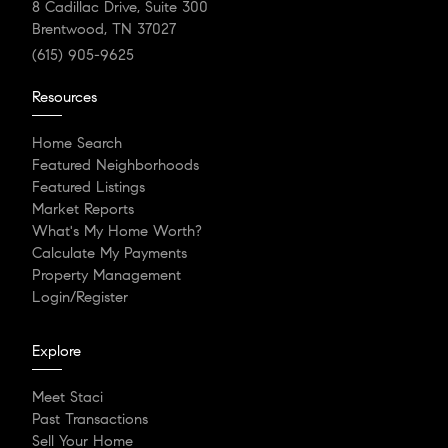
8 Cadillac Drive, Suite 300
Brentwood, TN 37027
(615) 905-9625
Resources
Home Search
Featured Neighborhoods
Featured Listings
Market Reports
What's My Home Worth?
Calculate My Payments
Property Management
Login/Register
Explore
Meet Staci
Past Transactions
Sell Your Home