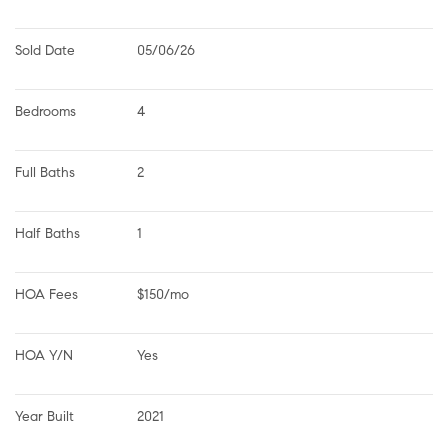
Sold Date
05/06/26
Bedrooms
4
Full Baths
2
Half Baths
1
HOA Fees
$150/mo
HOA Y/N
Yes
Year Built
2021