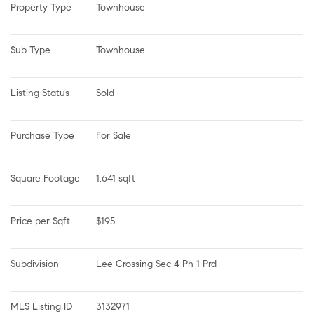
Property Type
Townhouse
Sub Type
Townhouse
Listing Status
Sold
Purchase Type
For Sale
Square Footage
1,641 sqft
Price per Sqft
$195
Subdivision
Lee Crossing Sec 4 Ph 1 Prd
MLS Listing ID
3132971