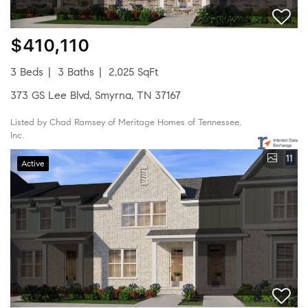
$410,110
3 Beds
3 Baths
2,025 SqFt
373 GS Lee Blvd, Smyrna, TN 37167
Listed by Chad Ramsey of Meritage Homes of Tennessee,
Inc.
11
Active