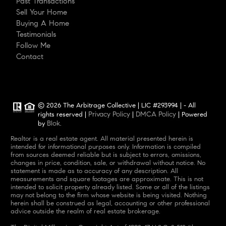
Past Transactions
Sell Your Home
Buying A Home
Testimonials
Follow Me
Contact
© 2026 The Arbitrage Collective | LIC #293994 | - All
Privacy Policy
DMCA Policy
rights reserved |
|
| Powered
Blok
by
.
Realtor is a real estate agent. All material presented herein is
intended for informational purposes only. Information is compiled
from sources deemed reliable but is subject to errors, omissions,
changes in price, condition, sale, or withdrawal without notice. No
statement is made as to accuracy of any description. All
measurements and square footages are approximate. This is not
intended to solicit property already listed. Some or all of the listings
may not belong to the firm whose website is being visited. Nothing
herein shall be construed as legal, accounting or other professional
advice outside the realm of real estate brokerage.