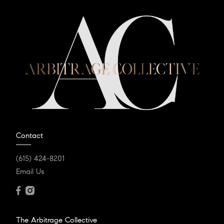
Contact
(615) 424-8201
Email Us
The Arbitrage Collective