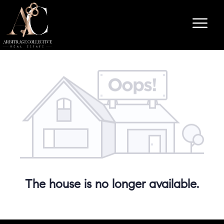
The house is no longer available.