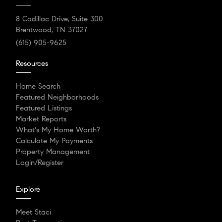
8 Cadillac Drive, Suite 300
Brentwood, TN 37027
(615) 905-9625
Resources
Home Search
Featured Neighborhoods
Featured Listings
Market Reports
What's My Home Worth?
Calculate My Payments
Property Management
Login/Register
Explore
Meet Staci