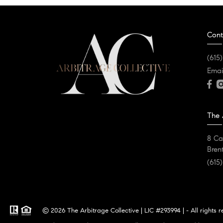
Cont
(615
Emai
The 
8 Ca
Bren
(615
© 2026 The Arbitrage Collective | LIC #293994 | - All rights 