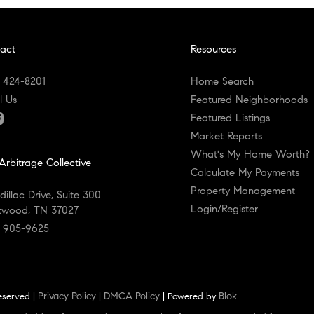
act
Resources
) 424-8201
Home Search
l Us
Featured Neighborhoods
Featured Listings
Market Reports
What's My Home Worth?
Arbitrage Collective
Calculate My Payments
Property Management
dillac Drive, Suite 300
Login/Register
twood, TN 37027
) 905-9625
Privacy Policy
DMCA Policy
Blok
reserved |
|
| Powered by
.