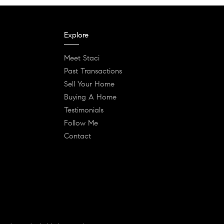
Explore
Meet Staci
Past Transactions
Sell Your Home
Buying A Home
Testimonials
Follow Me
Contact