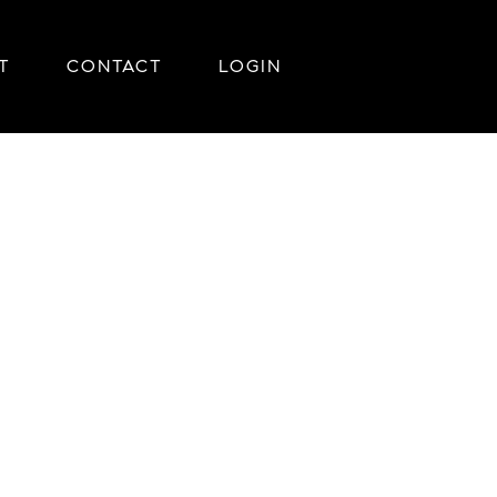
T
CONTACT
LOGIN