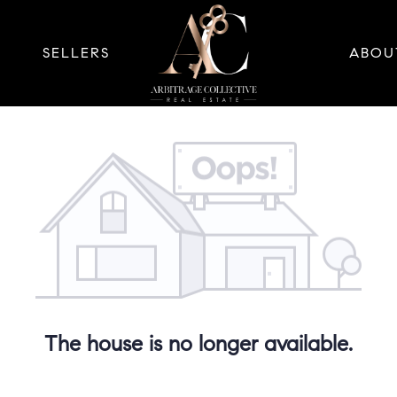
SELLERS
ABOU
The house is no longer available.