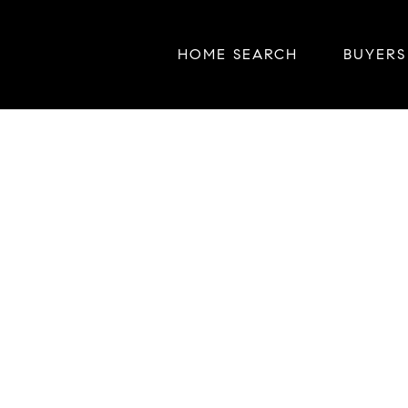
HOME SEARCH
BUYERS